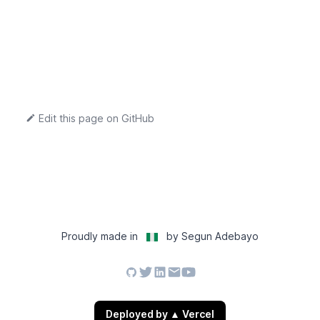
Edit this page on GitHub
Proudly made in
by Segun Adebayo
Deployed by
▲
Vercel