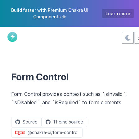
Skip
Build faster with Premium Chakra UI
to
Learn more
Components 💎
Content
Form Control
Form Control provides context such as `isInvalid`,
`isDisabled`, and `isRequired` to form elements
Source
Theme source
@chakra-ui/form-control