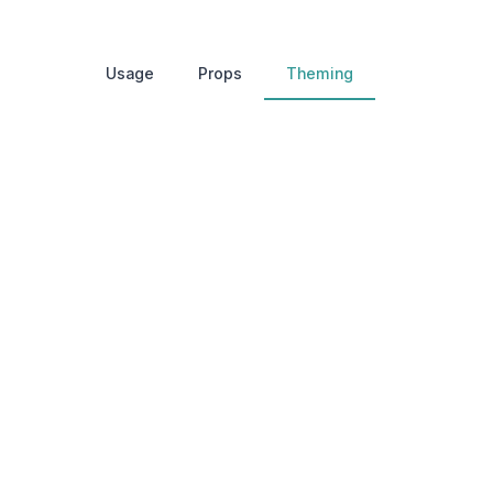
Usage
Props
Theming