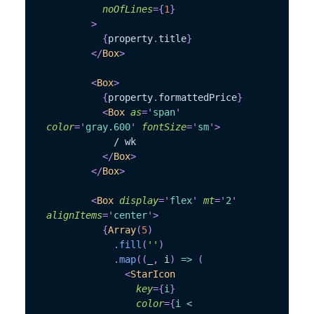
noOfLines
=
{
1
}
>
{
property
.
title
}
</
Box
>
<
Box
>
{
property
.
formattedPrice
}
<
Box
as
=
'
span
'
color
=
'
gray.600
'
fontSize
=
'
sm
'
>
            / wk
</
Box
>
</
Box
>
<
Box
display
=
'
flex
'
mt
=
'
2
'
alignItems
=
'
center
'
>
{
Array
(
5
)
.
fill
(
''
)
.
map
(
(
_
,
 i
)
=>
(
<
StarIcon
key
=
{
i
}
color
=
{
i 
<