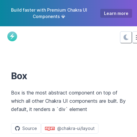
Skip
Build faster with Premium Chakra UI
to
Learn more
Components 💎
Content
Box
Box is the most abstract component on top of
which all other Chakra UI components are built. By
default, it renders a `div` element
Source
@chakra-ui/layout