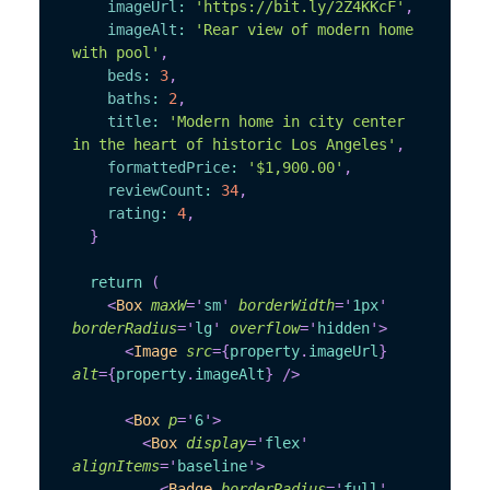
imageUrl
:
'https://bit.ly/2Z4KKcF'
,
imageAlt
:
'Rear view of modern home 
with pool'
,
beds
:
3
,
baths
:
2
,
title
:
'Modern home in city center 
in the heart of historic Los Angeles'
,
formattedPrice
:
'$1,900.00'
,
reviewCount
:
34
,
rating
:
4
,
}
return
(
<
Box
maxW
=
'
sm
'
borderWidth
=
'
1px
'
borderRadius
=
'
lg
'
overflow
=
'
hidden
'
>
<
Image
src
=
{
property
.
imageUrl
}
alt
=
{
property
.
imageAlt
}
/>
<
Box
p
=
'
6
'
>
<
Box
display
=
'
flex
'
alignItems
=
'
baseline
'
>
<
Badge
borderRadius
=
'
full
'