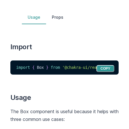
Usage
Props
Import
import
{
Box
}
from
'@chakra-ui/react'
COPY
Usage
The Box component is useful because it helps with
three common use cases: