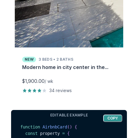
NEW
3
BEDS •
2
BATHS
Modern home in city center in the
heart of historic Los Angeles
$1,900.00
/ wk
34
reviews
EDITABLE EXAMPLE
COPY
function
AirbnbCard
(
)
{
const
 property 
=
{