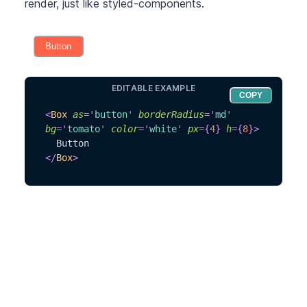
render, just like styled-components.
Button
EDITABLE EXAMPLE
COPY
<
Box
as
=
'
button
'
borderRadius
=
'
md
'
bg
=
'
tomato
'
color
=
'
white
'
px
=
{
4
}
h
=
{
8
}
>
  Button
</
Box
>