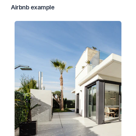
Airbnb example