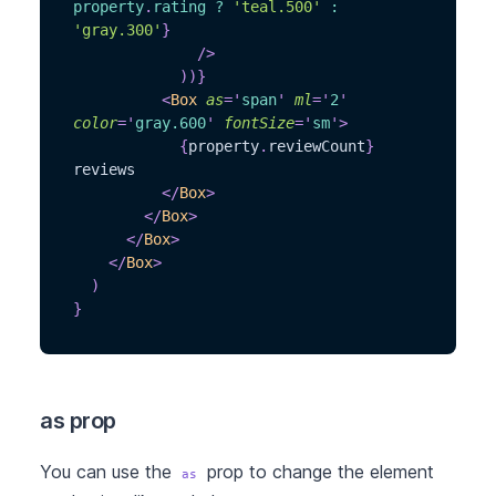
property
.
rating
?
'teal.500'
:
'gray.300'
}
/>
)
)
}
<
Box
as
=
'
span
'
ml
=
'
2
'
color
=
'
gray.600
'
fontSize
=
'
sm
'
>
{
property
.
reviewCount
}
reviews
</
Box
>
</
Box
>
</
Box
>
</
Box
>
)
}
as prop
You can use the
prop to change the element
as