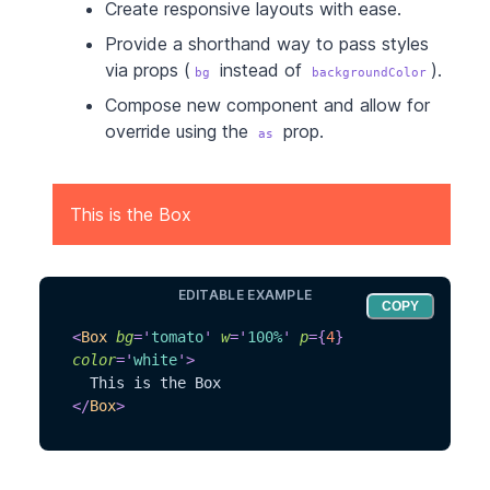
Create responsive layouts with ease.
Provide a shorthand way to pass styles
via props (
instead of
).
bg
backgroundColor
Compose new component and allow for
override using the
prop.
as
This is the Box
EDITABLE EXAMPLE
COPY
<
Box
bg
=
'
tomato
'
w
=
'
100%
'
p
=
{
4
}
color
=
'
white
'
>
  This is the Box
</
Box
>