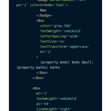
px
=
'
2
'
colorScheme
=
'
teal
'
>
            New
</
Badge
>
<
Box
color
=
'
gray.500
'
fontWeight
=
'
semibold
'
letterSpacing
=
'
wide
'
fontSize
=
'
xs
'
textTransform
=
'
uppercase
'
ml
=
'
2
'
>
{
property
.
beds
}
 beds &bull; 
{
property
.
baths
}
 baths
</
Box
>
</
Box
>
<
Box
mt
=
'
1
'
fontWeight
=
'
semibold
'
as
=
'
h4
'
lineHeight
=
'
tight
'